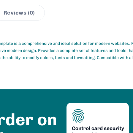
Reviews (0)
mplate is a comprehensive and ideal solution for modern websites.
ctive modern design. Provides a complete set of features and tools th
the ability to modify colors, fonts and formatting. Compatible with al
rder on