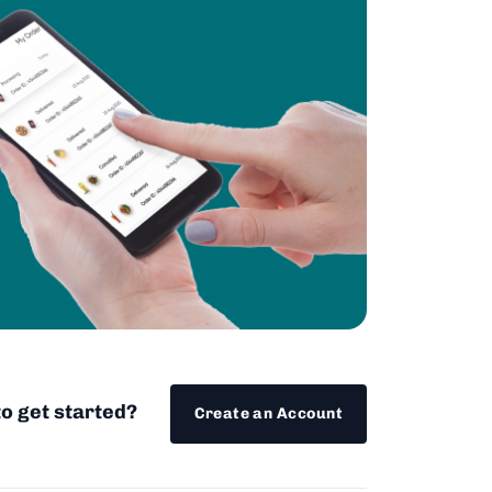
o get started?
Create an Account