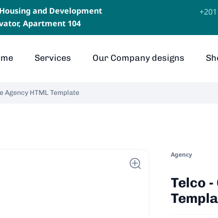
, Housing and Development
⁦+20
levator, Apartment 104
ome
Services
Our Company designs
Sh
ive Agency HTML Template
Agency
Telco 
Templa