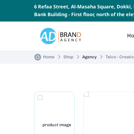
6 Refaa Street, Al-Masaha Square, Dokki
Bank Building - First floor, north of the e
H
Home
Shop
Agency
Telco - Creat