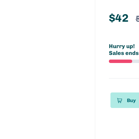
$42
Hurry up!
Sales ends
Buy