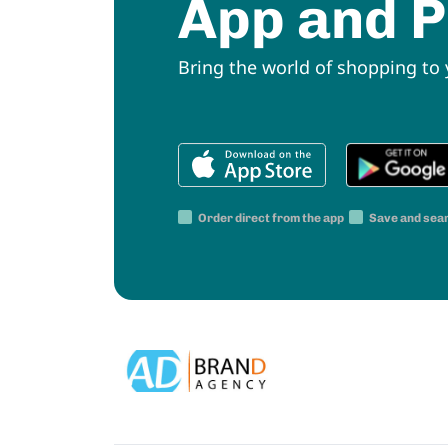
App and P
Bring the world of shopping to
Order direct from the app
Save and sea