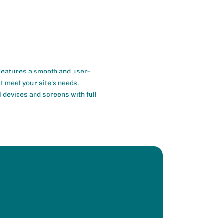
 Features a smooth and user-
at meet your site's needs.
l devices and screens with full