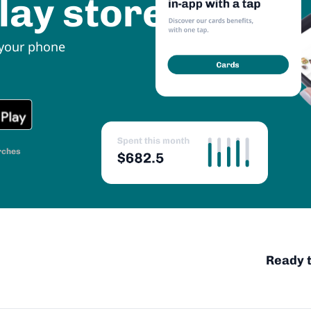
lay store
 your phone
rches
Ready t