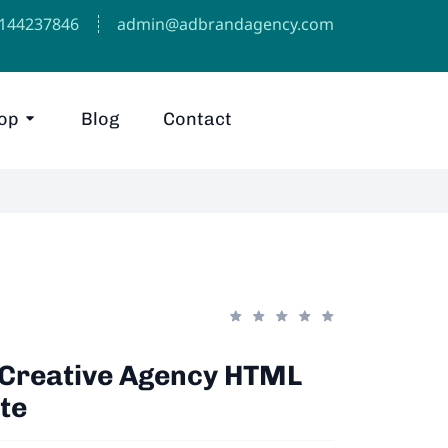
1144237846⁩
admin@adbrandagency.com
op
Blog
Contact
- Creative Agency HTML
te