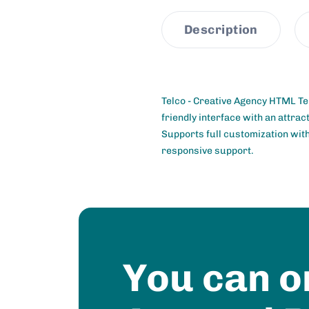
Description
Telco - Creative Agency HTML Te
friendly interface with an attra
Supports full customization with 
responsive support.
You can o