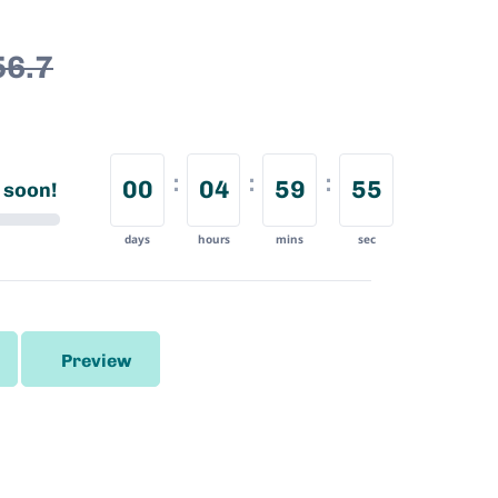
56.7
00
04
59
54
 soon!
days
hours
mins
sec
Preview