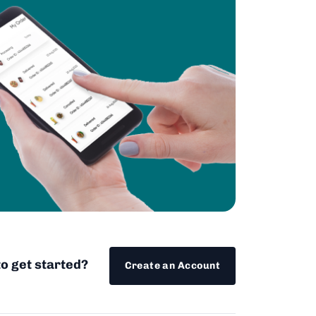
o get started?
Create an Account