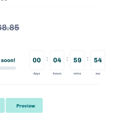
68.85
00
04
59
53
 soon!
days
hours
mins
sec
Preview