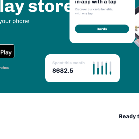
lay store
 your phone
rches
Ready t