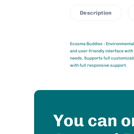
Description
Ecosma Buddies - Environmental
and user-friendly interface with
needs. Supports full customizati
with full responsive support.
You can o