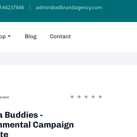
1144237846⁩
admin@adbrandagency.com
op
Blog
Contact
urant
 Buddies -
nmental Campaign
te