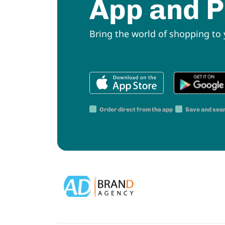
App and P
Bring the world of shopping to
Order direct from the app
Save and sea