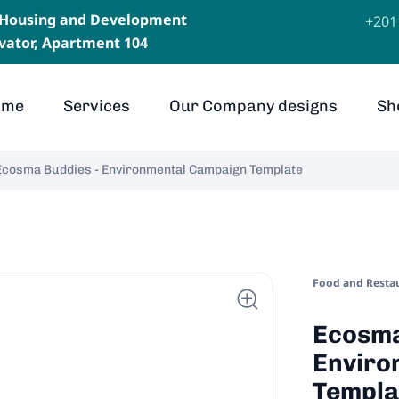
, Housing and Development
⁦+20
levator, Apartment 104
ome
Services
Our Company designs
Sh
Ecosma Buddies - Environmental Campaign Template
Food and Resta
Ecosma
Enviro
Templa