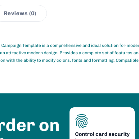
Reviews (0)
 Campaign Template is a comprehensive and ideal solution for mode
 an attractive modern design. Provides a complete set of features and
on with the ability to modify colors, fonts and formatting. Compatibl
rder on