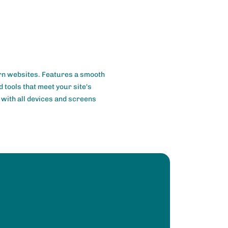
rn websites. Features a smooth
 tools that meet your site's
e with all devices and screens