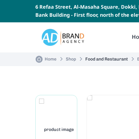
6 Refaa Street, Al-Masaha Square, Dokki
Bank Building - First floor, north of the e
H
Home
Shop
Food and Restaurant