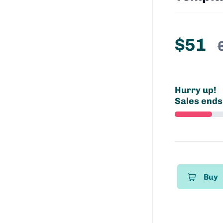
$51
Hurry up!
Sales ends
Buy