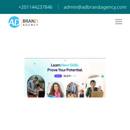
⁦+201144237846⁩
admin@adbrandagency.com