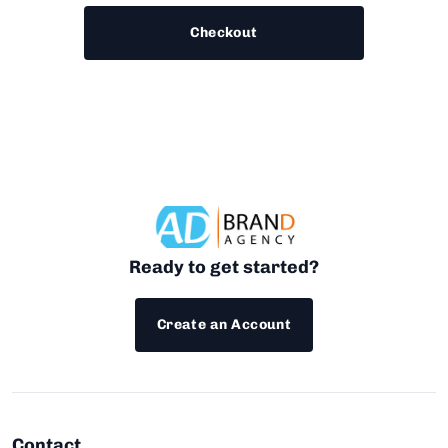
Checkout
Ready to get started?
Create an Account
Contact