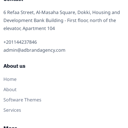
6 Refaa Street, Al-Masaha Square, Dokki, Housing and
Development Bank Building - First floor, north of the
elevator, Apartment 104
⁦+201144237846⁩
admin@adbrandagency.com
About us
Home
About
Software Themes
Services