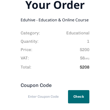
Your Order
Eduhive - Education & Online Course
Category:
Educational
Quantity:
1
Price:
$200
VAT:
$8
(4%)
Total:
$
208
Coupon Code
Check